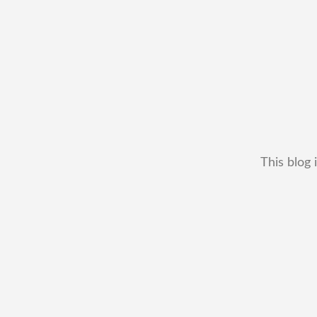
This blog 